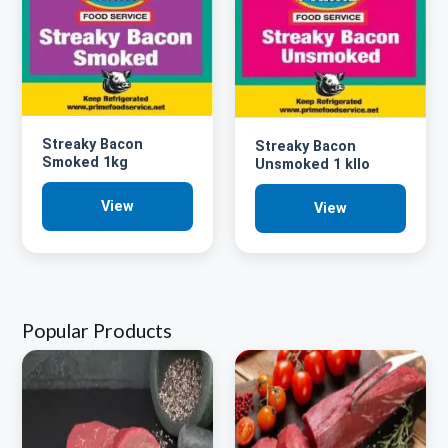
Streaky Bacon
Streaky Bacon
Smoked 1kg
Unsmoked 1 kllo
View
View
Popular Products