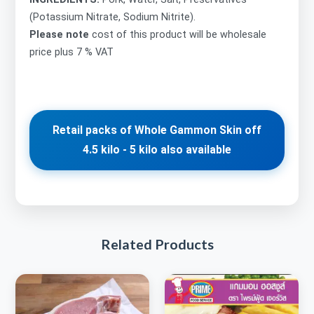
(Potassium Nitrate, Sodium Nitrite).
Please note
cost of this product will be wholesale
price plus 7 % VAT
Retail packs of Whole Gammon Skin off
4.5 kilo - 5 kilo also available
Related Products