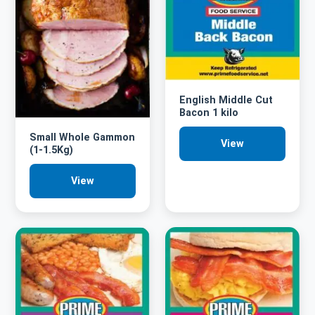
English Middle Cut
Bacon 1 kilo
Small Whole Gammon
View
(1-1.5Kg)
View