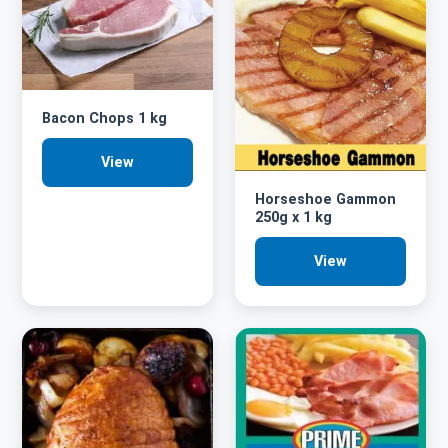
Bacon Chops 1 kg
View
Horseshoe Gammon
250g x 1 kg
View