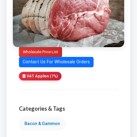
Wholesale Price List
Contact Us For Wholesale Orders
VAT Applies (7%)
Categories & Tags
Bacon & Gammon