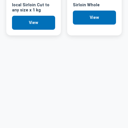
local Sirloin Cut to
Sirloin Whole
any size x 1 kg
View
View