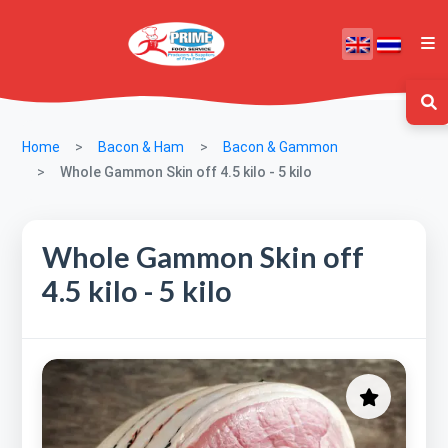
Home
Bacon & Ham
Bacon & Gammon
Whole Gammon Skin off 4.5 kilo - 5 kilo
Whole Gammon Skin off
4.5 kilo - 5 kilo