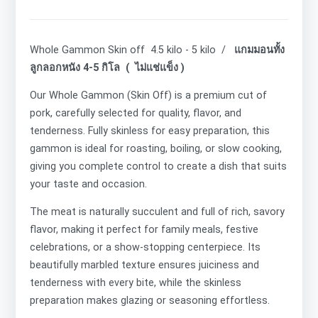
Whole Gammon Skin off 4.5 kilo - 5 kilo /
แกมมอนทั้ง
ลูกลอกหนัง 4-5 กิโล ( ไม่แช่แข็ง )
Our Whole Gammon (Skin Off) is a premium cut of
pork, carefully selected for quality, flavor, and
tenderness. Fully skinless for easy preparation, this
gammon is ideal for roasting, boiling, or slow cooking,
giving you complete control to create a dish that suits
your taste and occasion.
The meat is naturally succulent and full of rich, savory
flavor, making it perfect for family meals, festive
celebrations, or a show-stopping centerpiece. Its
beautifully marbled texture ensures juiciness and
tenderness with every bite, while the skinless
preparation makes glazing or seasoning effortless.