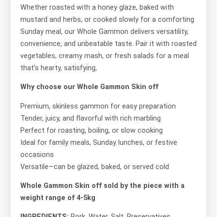
Whether roasted with a honey glaze, baked with
mustard and herbs, or cooked slowly for a comforting
Sunday meal, our Whole Gammon delivers versatility,
convenience, and unbeatable taste. Pair it with roasted
vegetables, creamy mash, or fresh salads for a meal
that’s hearty, satisfying,
Why choose our Whole Gammon Skin off
Premium, skinless gammon for easy preparation
Tender, juicy, and flavorful with rich marbling
Perfect for roasting, boiling, or slow cooking
Ideal for family meals, Sunday lunches, or festive
occasions
Versatile—can be glazed, baked, or served cold
Whole Gammon Skin off sold by the piece with a
weight range of 4-5kg
INGREDIENTS:
Pork, Water, Salt, Preservatives