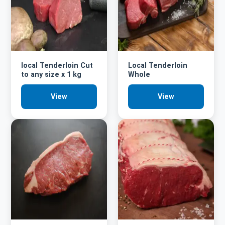
local Tenderloin Cut
Local Tenderloin
to any size x 1 kg
Whole
View
View