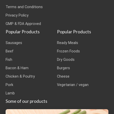
Terms and Conditions
Privacy Policy
GMP & FDA Approved
Popular Products
Popular Products
Sausages
Ready Meals
Beef
Frozen Foods
Fish
Dry Goods
Bacon & Ham
Burgers
Chicken & Poultry
Cheese
Pork
Vegetarian / vegan
Lamb
Some of our products