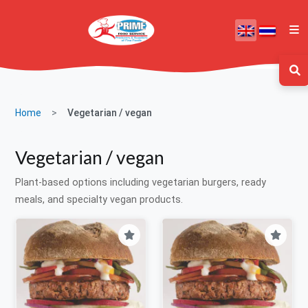
Home
Vegetarian / vegan
Vegetarian / vegan
Plant-based options including vegetarian burgers, ready
meals, and specialty vegan products.