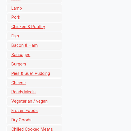
Lamb
Pork
Chicken & Poultry
Fish
Bacon & Ham
Sausages
Burgers
Pies & Suet Pudding
Cheese
Ready Meals
Vegetarian / vegan
Frozen Foods
Dry Goods
Chilled Cooked Meats