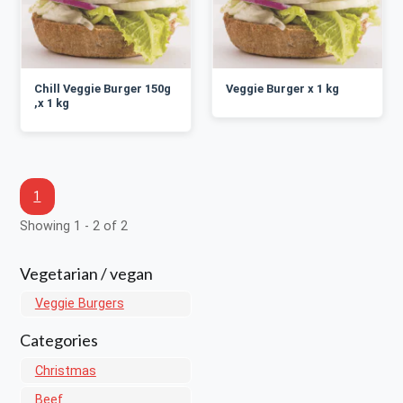
Chill Veggie Burger 150g
Veggie Burger x 1 kg
,x 1 kg
1
Showing 1 - 2 of 2
Vegetarian / vegan
Veggie Burgers
Categories
Christmas
Beef