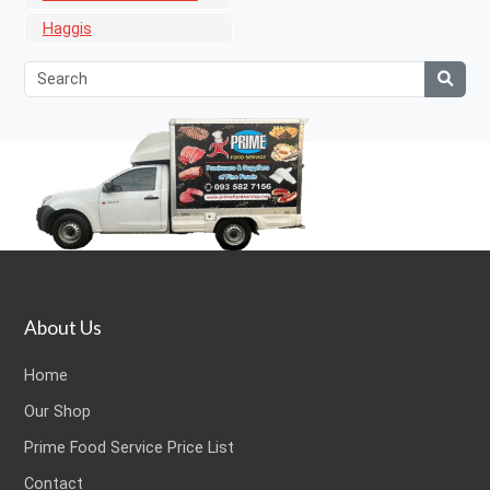
Haggis
About Us
Home
Our Shop
Prime Food Service Price List
Contact