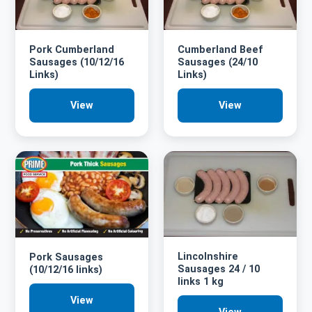
Pork Cumberland
Cumberland Beef
Sausages (10/12/16
Sausages (24/10
Links)
Links)
View
View
Lincolnshire
Pork Sausages
Sausages 24 / 10
(10/12/16 links)
links 1 kg
View