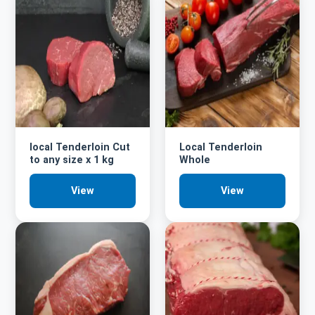
local Tenderloin Cut
Local Tenderloin
to any size x 1 kg
Whole
View
View