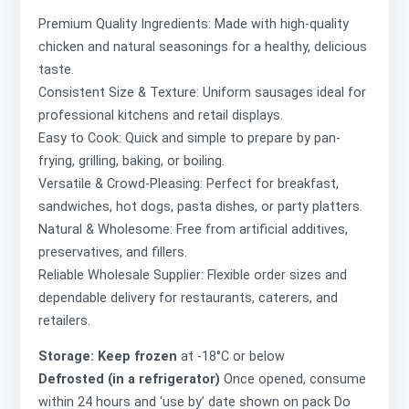
Premium Quality Ingredients: Made with high-quality
chicken and natural seasonings for a healthy, delicious
taste.
Consistent Size & Texture: Uniform sausages ideal for
professional kitchens and retail displays.
Easy to Cook: Quick and simple to prepare by pan-
frying, grilling, baking, or boiling.
Versatile & Crowd-Pleasing: Perfect for breakfast,
sandwiches, hot dogs, pasta dishes, or party platters.
Natural & Wholesome: Free from artificial additives,
preservatives, and fillers.
Reliable Wholesale Supplier: Flexible order sizes and
dependable delivery for restaurants, caterers, and
retailers.
Storage: Keep frozen
at -18°C or below
Defrosted (in a refrigerator)
Once opened, consume
within 24 hours and 'use by’ date shown on pack Do