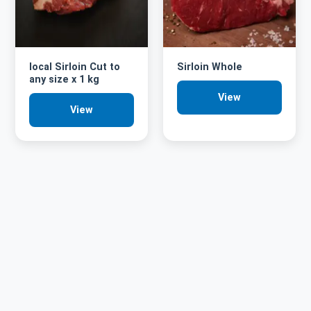
local Sirloin Cut to
Sirloin Whole
any size x 1 kg
View
View