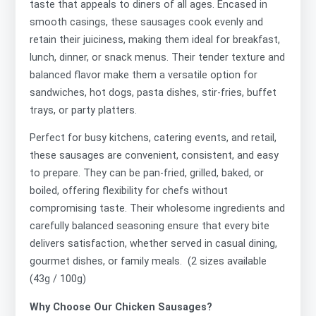
taste that appeals to diners of all ages. Encased in
smooth casings, these sausages cook evenly and
retain their juiciness, making them ideal for breakfast,
lunch, dinner, or snack menus. Their tender texture and
balanced flavor make them a versatile option for
sandwiches, hot dogs, pasta dishes, stir-fries, buffet
trays, or party platters.
Perfect for busy kitchens, catering events, and retail,
these sausages are convenient, consistent, and easy
to prepare. They can be pan-fried, grilled, baked, or
boiled, offering flexibility for chefs without
compromising taste. Their wholesome ingredients and
carefully balanced seasoning ensure that every bite
delivers satisfaction, whether served in casual dining,
gourmet dishes, or family meals. (2 sizes available
(43g / 100g)
Why Choose Our Chicken Sausages?