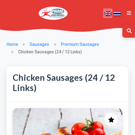
Home
Sausages
Premium Sausages
Chicken Sausages (24 / 12 Links)
Chicken Sausages (24 / 12
Links)