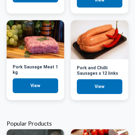
View
Pork Sausage Meat 1
Pork and Chilli
kg
Sausages x 12 links
View
View
Popular Products