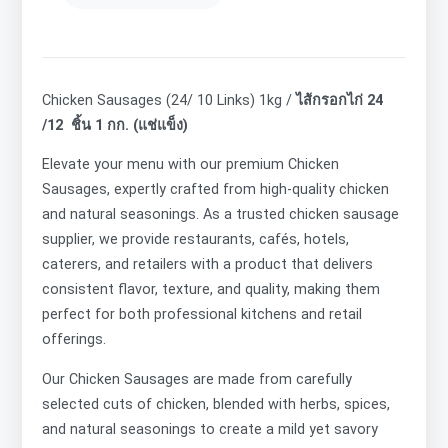
Chicken Sausages (24/ 10 Links) 1kg /
ไส้กรอกไก่ 24
/12 ชิ้น 1 กก. (แช่แข็ง)
Elevate your menu with our premium Chicken
Sausages, expertly crafted from high-quality chicken
and natural seasonings. As a trusted chicken sausage
supplier, we provide restaurants, cafés, hotels,
caterers, and retailers with a product that delivers
consistent flavor, texture, and quality, making them
perfect for both professional kitchens and retail
offerings.
Our
Chicken Sausages are made from carefully
selected cuts of chicken, blended with herbs, spices,
and natural seasonings to create a mild yet savory