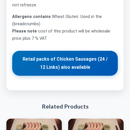
not refreeze.
Allergens contains
Wheat Gluten
:
Used in the
(breadcrumbs)
Please note
cost of this product will be wholesale
price plus 7 % VAT
Retail packs of Chicken Sausages (24 /
12 Links) also available
Related Products