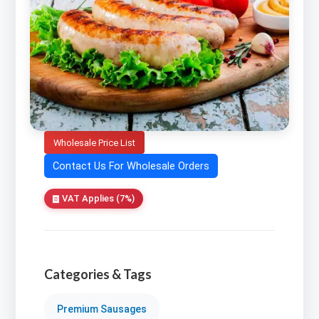
Wholesale Price List
Contact Us For Wholesale Orders
VAT Applies (7%)
Categories & Tags
Premium Sausages