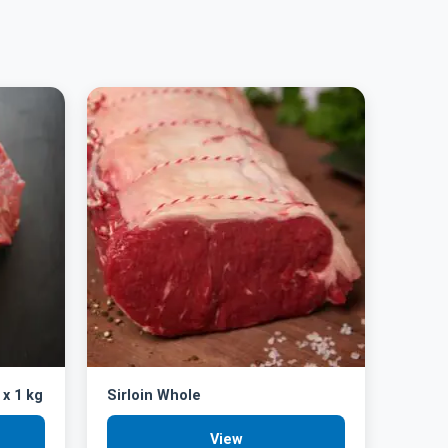
 x 1 kg
Sirloin Whole
View