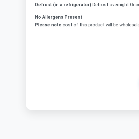
Defrost (in a refrigerator)
Defrost overnight On
No Allergens Present
Please note
cost of this product will be wholesal