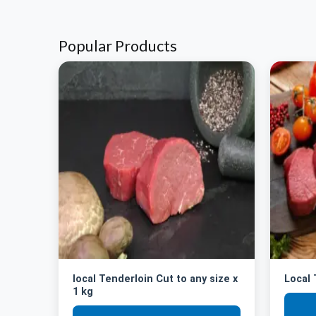
Popular Products
local Tenderloin Cut to any size x
Local
1 kg