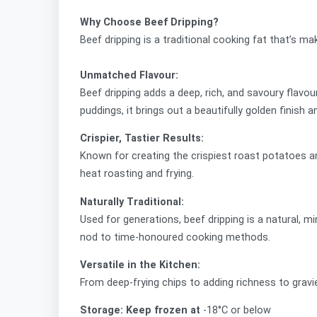
Why Choose Beef Dripping?
Beef dripping is a traditional cooking fat that’s m
Unmatched Flavour:
Beef dripping adds a deep, rich, and savoury flavou
puddings, it brings out a beautifully golden finish a
Crispier, Tastier Results:
Known for creating the crispiest roast potatoes and 
heat roasting and frying.
Naturally Traditional:
Used for generations, beef dripping is a natural, 
nod to time-honoured cooking methods.
Versatile in the Kitchen:
From deep-frying chips to adding richness to gravi
Storage: Keep frozen at
-18°C or below