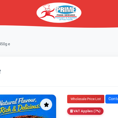
450g e
e
Conta
Wholesale Price List
VAT Applies (7%)