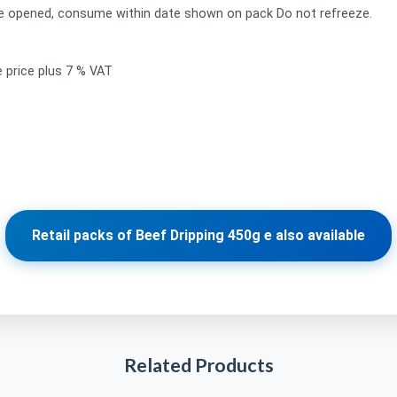
ce opened, consume within date shown on pack Do not refreeze.
e price plus 7 % VAT
Retail packs of Beef Dripping 450g e also available
Related Products