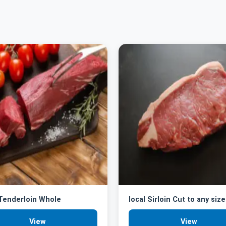
 Tenderloin Whole
local Sirloin Cut to any size
View
View