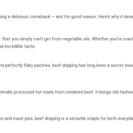
aking a delicious comeback — and for good reason. Here’s why it dese
r that you simply can’t get from vegetable oils. Whether you’re roas
nd incredible taste.
perfectly flaky pastries, beef dripping has long been a secret weapon
minimally processed fat made from rendered beef. It brings old-fashio
es and meat pies, beef dripping is a versatile staple for both every