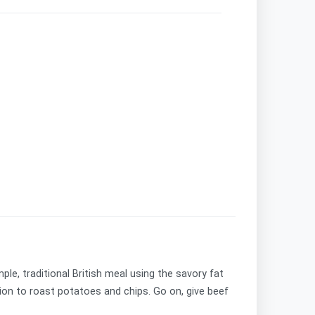
le, traditional British meal using the savory fat
dition to roast potatoes and chips. Go on, give beef