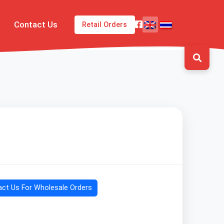
Contact Us
Retail Orders
ct Us For Wholesale Orders