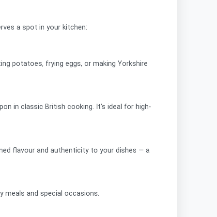
rves a spot in your kitchen:
ting potatoes, frying eggs, or making Yorkshire
 in classic British cooking. It’s ideal for high-
ned flavour and authenticity to your dishes — a
day meals and special occasions.