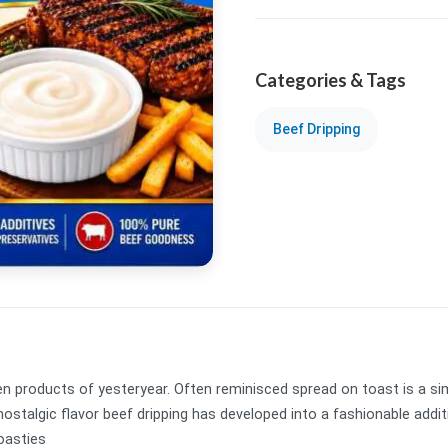
Categories & Tags
Beef Dripping
n products of yesteryear. Often reminisced spread on toast is a simp
ch, nostalgic flavor beef dripping has developed into a fashionable ad
Roasties