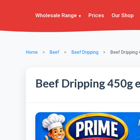
Wholesale Range
Prices
Our Shop
Home
Beef
Beef Dripping
Beef Dripping 
Beef Dripping 450g 