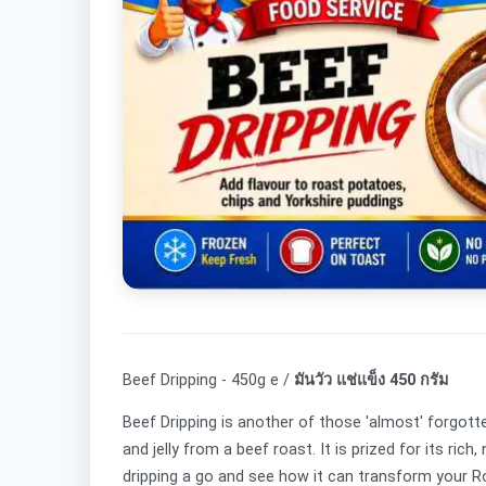
Beef Dripping - 450g e /
มันวัว แช่แข็ง 450 กรัม
Beef Dripping is another of those 'almost' forgotte
and jelly from a beef roast. It is prized for its ri
dripping a go and see how it can transform your 